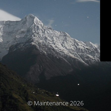
© Maintenance 2026