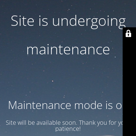
Site is undergoing
maintenance
Maintenance mode is on
Site will be available soon. Thank you for your
patience!