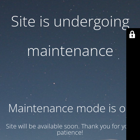
Site is undergoing
maintenance
Maintenance mode is on
Site will be available soon. Thank you for your
patience!