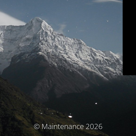
© Maintenance 2026