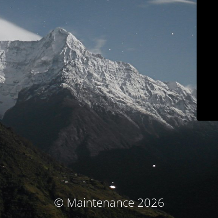
© Maintenance 2026