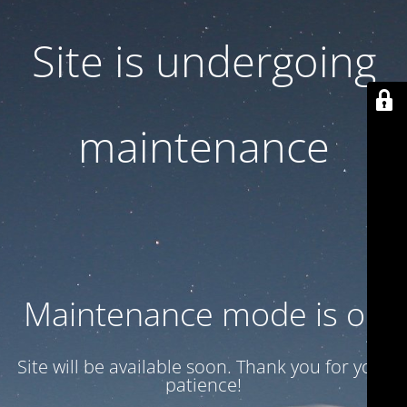
Site is undergoing
maintenance
Maintenance mode is on
Site will be available soon. Thank you for your
patience!