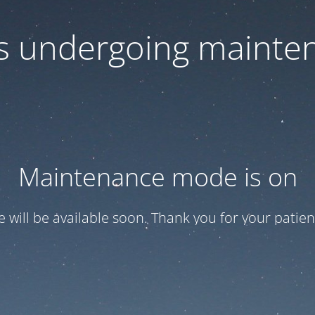
 is undergoing mainte
Maintenance mode is on
te will be available soon. Thank you for your patien