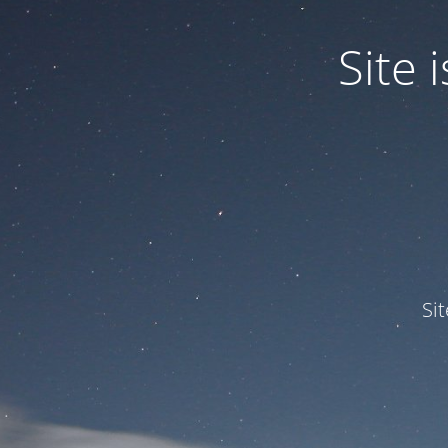
Site
Si