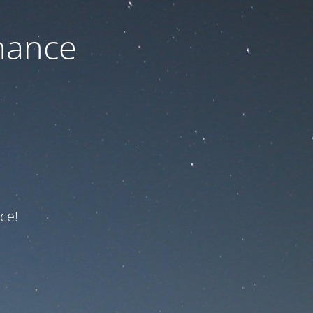
nance
ce!