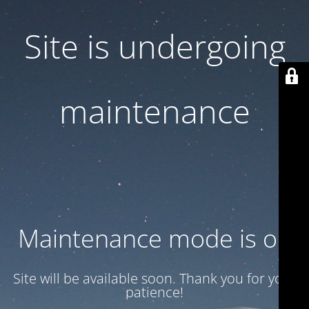
Site is undergoing
maintenance
Maintenance mode is on
Site will be available soon. Thank you for your
patience!