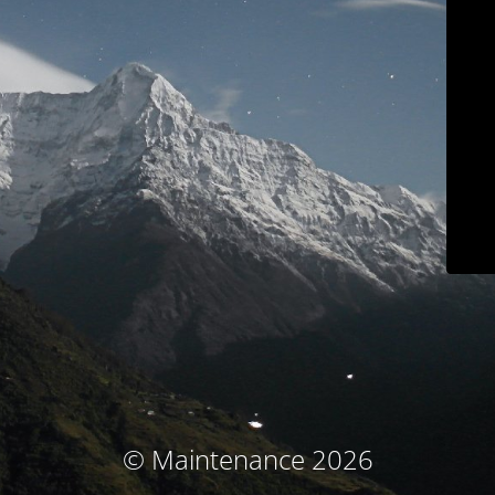
© Maintenance 2026