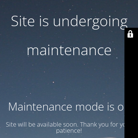
Site is undergoing
maintenance
Maintenance mode is on
Site will be available soon. Thank you for your
patience!