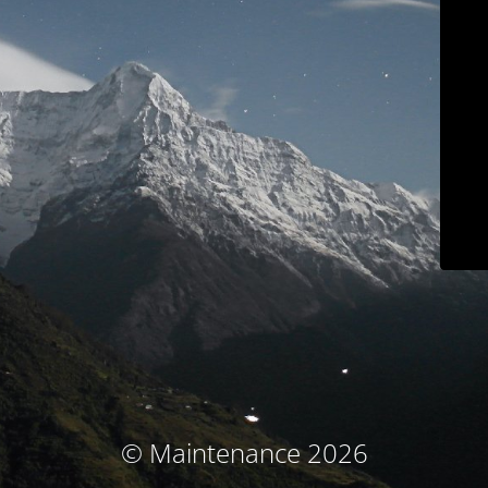
© Maintenance 2026