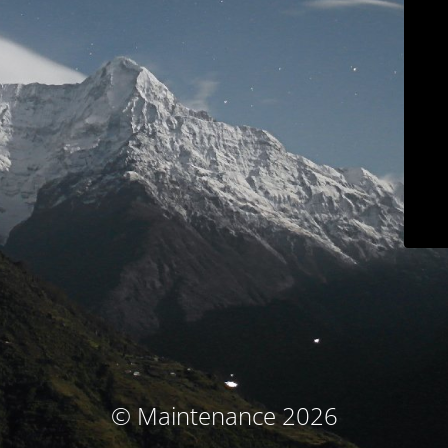
© Maintenance 2026