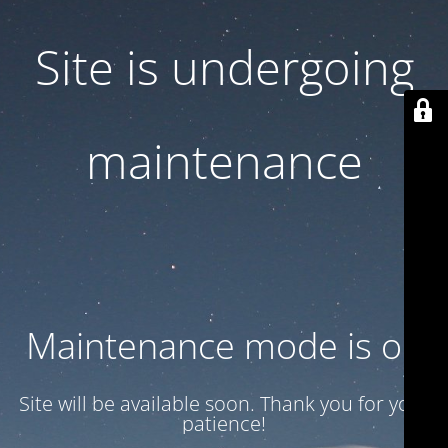
Site is undergoing
maintenance
Maintenance mode is on
Site will be available soon. Thank you for your
patience!