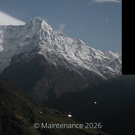
© Maintenance 2026