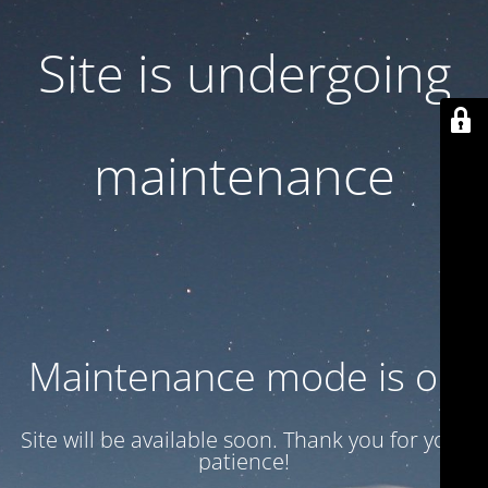
Site is undergoing
maintenance
Maintenance mode is on
Site will be available soon. Thank you for your
patience!