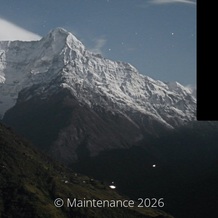
© Maintenance 2026