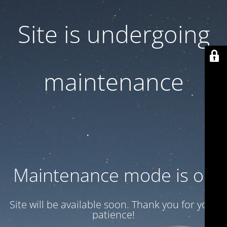
Site is undergoing
maintenance
Maintenance mode is on
Site will be available soon. Thank you for your
patience!