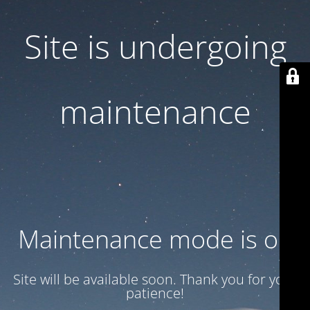
Site is undergoing
maintenance
Maintenance mode is on
Site will be available soon. Thank you for your
patience!