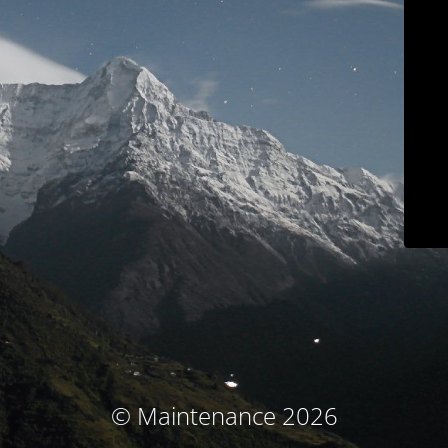
© Maintenance 2026