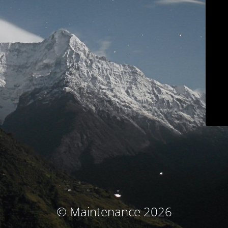
© Maintenance 2026