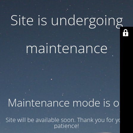
Site is undergoing
maintenance
Maintenance mode is on
Site will be available soon. Thank you for your
patience!