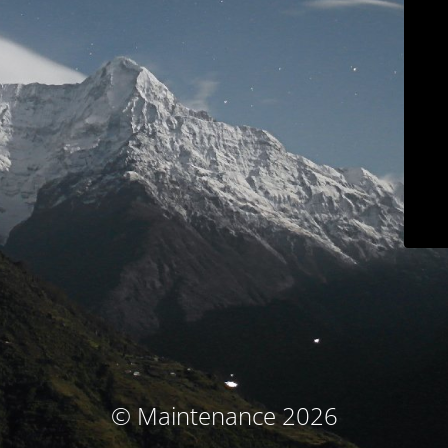
© Maintenance 2026