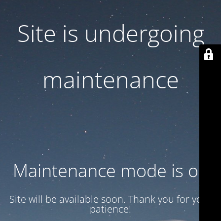
Site is undergoing
maintenance
Maintenance mode is on
Site will be available soon. Thank you for your
patience!