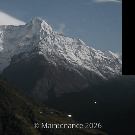
© Maintenance 2026