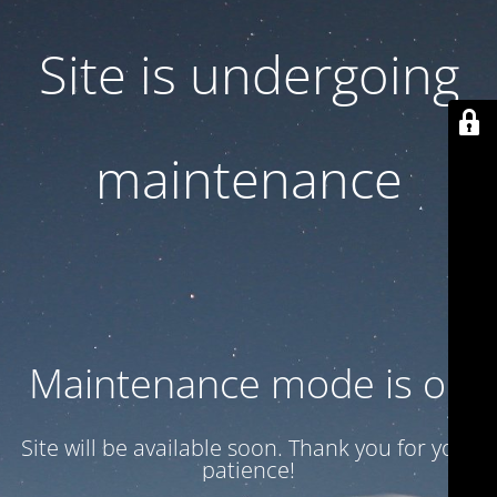
Site is undergoing
maintenance
Maintenance mode is on
Site will be available soon. Thank you for your
patience!