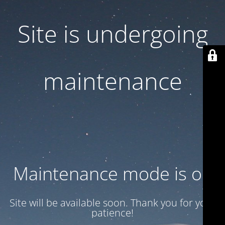
Site is undergoing
maintenance
Maintenance mode is on
Site will be available soon. Thank you for your
patience!