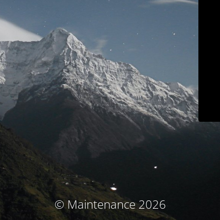
© Maintenance 2026