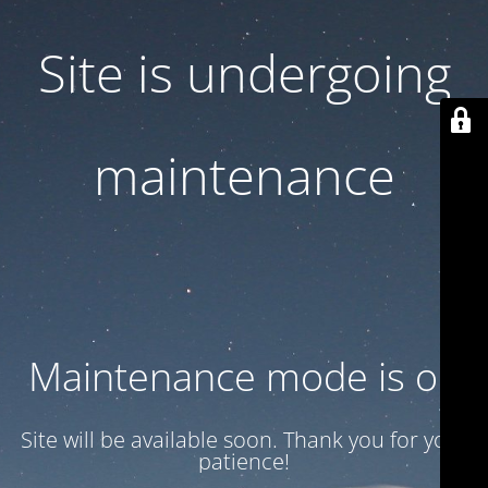
Site is undergoing
maintenance
Maintenance mode is on
Site will be available soon. Thank you for your
patience!