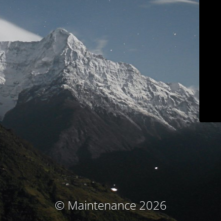
© Maintenance 2026