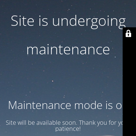
Site is undergoing
maintenance
Maintenance mode is on
Site will be available soon. Thank you for your
patience!