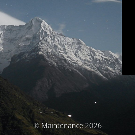
© Maintenance 2026