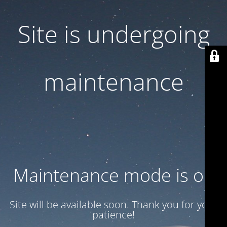
Site is undergoing
maintenance
Maintenance mode is on
Site will be available soon. Thank you for your
patience!