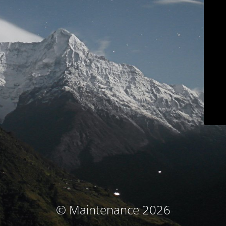
© Maintenance 2026