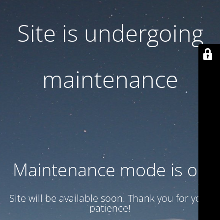
Site is undergoing
maintenance
Maintenance mode is on
Site will be available soon. Thank you for your
patience!