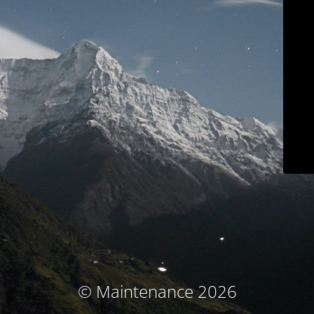
© Maintenance 2026