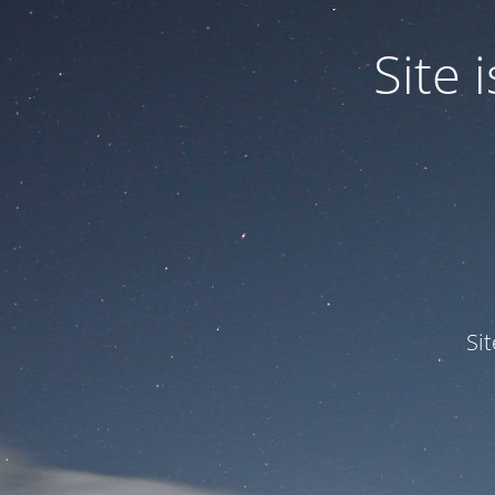
Site
Si