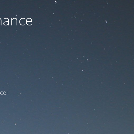
nance
ce!