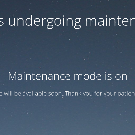
 is undergoing mainte
Maintenance mode is on
te will be available soon. Thank you for your patien