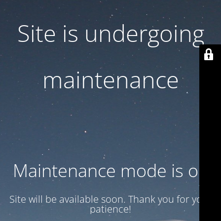
Site is undergoing
maintenance
Maintenance mode is on
Site will be available soon. Thank you for your
patience!