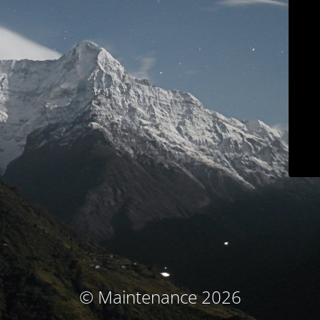
© Maintenance 2026