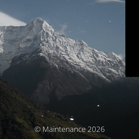
© Maintenance 2026