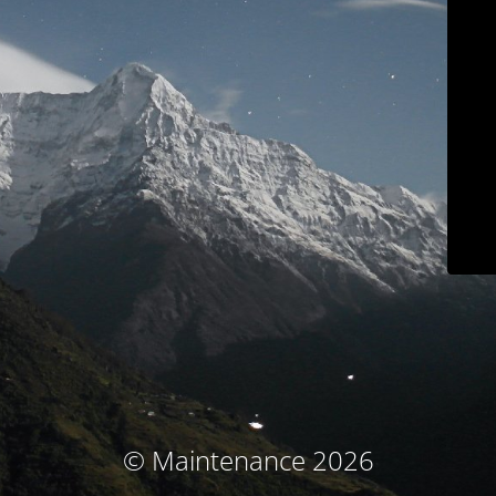
© Maintenance 2026