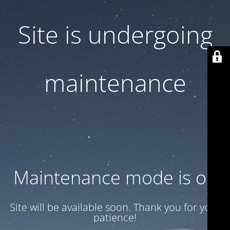
Site is undergoing
maintenance
Maintenance mode is on
Site will be available soon. Thank you for your
patience!