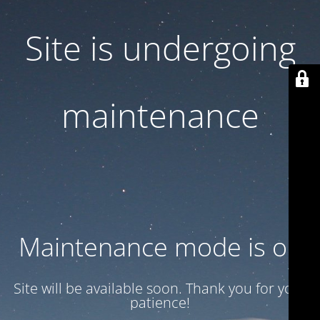
Site is undergoing
maintenance
Maintenance mode is on
Site will be available soon. Thank you for your
patience!