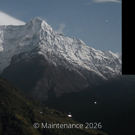
© Maintenance 2026