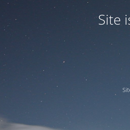
Site
Si