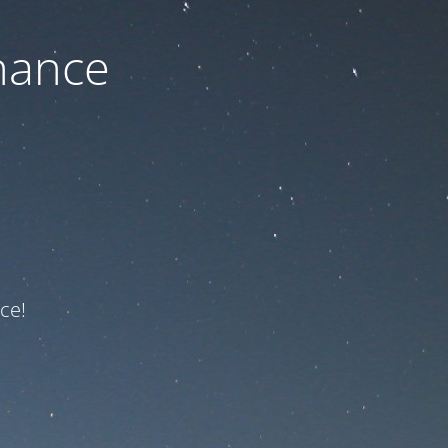
nance
ce!