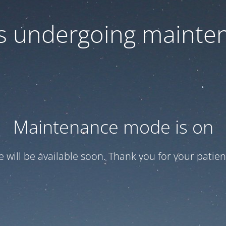
 is undergoing mainte
Maintenance mode is on
te will be available soon. Thank you for your patien