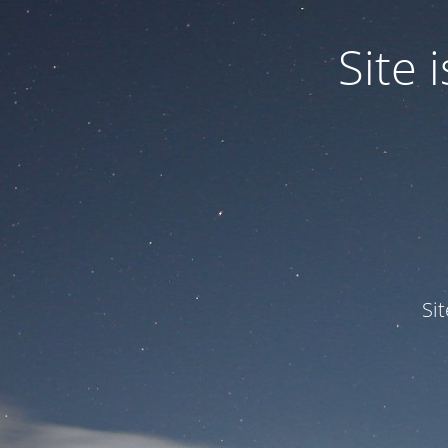
Site
Si