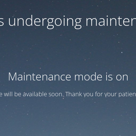
 is undergoing mainte
Maintenance mode is on
te will be available soon. Thank you for your patien