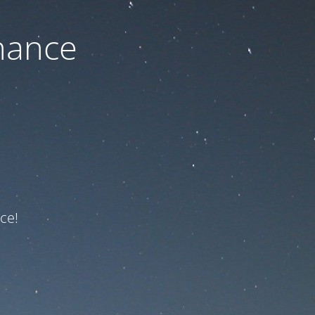
nance
ce!