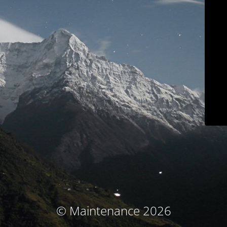
© Maintenance 2026