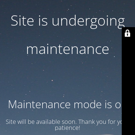
Site is undergoing
maintenance
Maintenance mode is on
Site will be available soon. Thank you for your
patience!