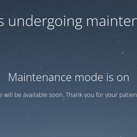
 is undergoing mainte
Maintenance mode is on
te will be available soon. Thank you for your patien