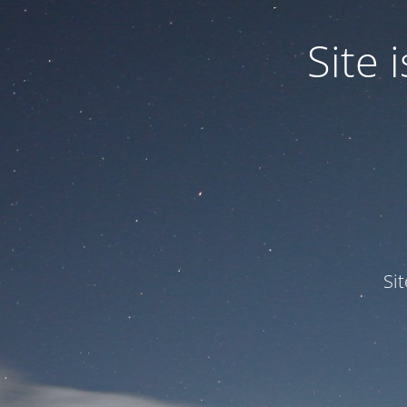
Site
Si