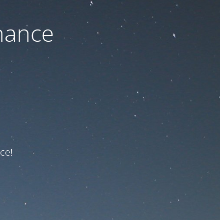
nance
ce!