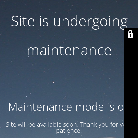
Site is undergoing
maintenance
Maintenance mode is on
Site will be available soon. Thank you for your
patience!