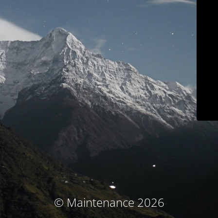
© Maintenance 2026