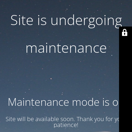
Site is undergoing
maintenance
Maintenance mode is on
Site will be available soon. Thank you for your
patience!