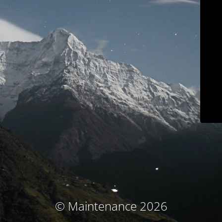
© Maintenance 2026