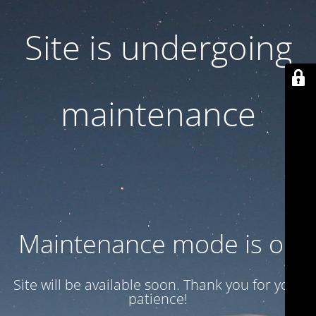
Site is undergoing
maintenance
Maintenance mode is on
Site will be available soon. Thank you for your
patience!