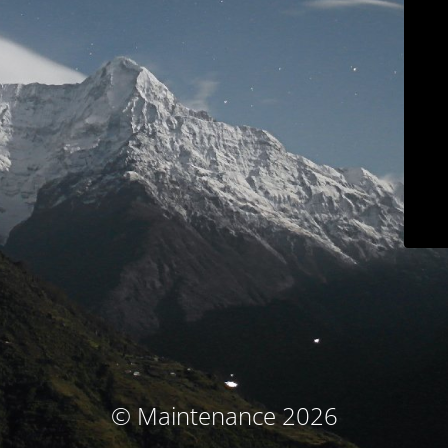
© Maintenance 2026