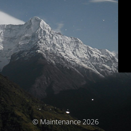
© Maintenance 2026