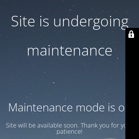
Site is undergoing
maintenance
Maintenance mode is on
Site will be available soon. Thank you for your
patience!