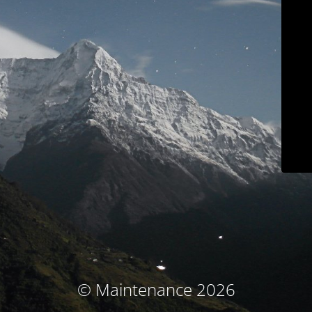
© Maintenance 2026