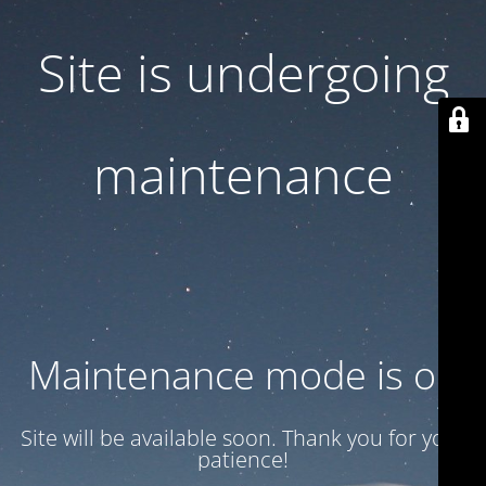
Site is undergoing
maintenance
Maintenance mode is on
Site will be available soon. Thank you for your
patience!