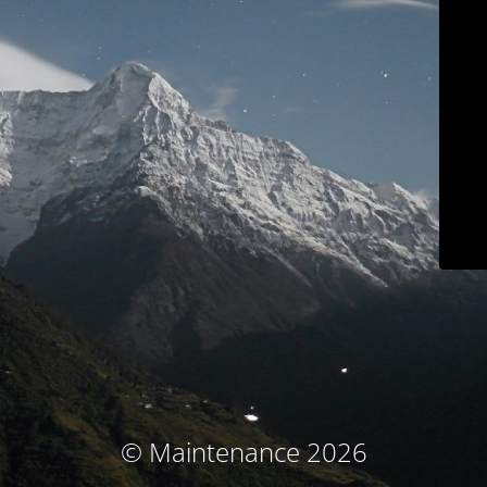
© Maintenance 2026