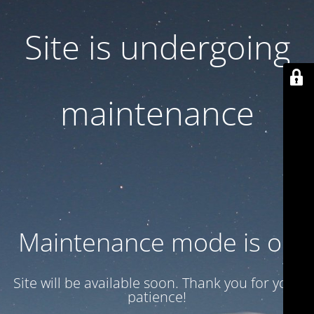
Site is undergoing
maintenance
Maintenance mode is on
Site will be available soon. Thank you for your
patience!