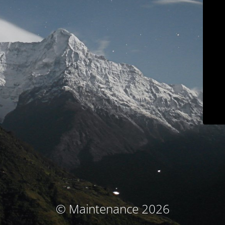
© Maintenance 2026