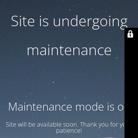
Site is undergoing
maintenance
Maintenance mode is on
Site will be available soon. Thank you for your
patience!