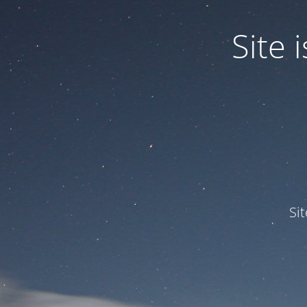
Site
Si