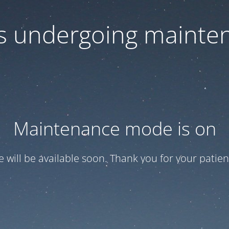
 is undergoing mainte
Maintenance mode is on
te will be available soon. Thank you for your patien