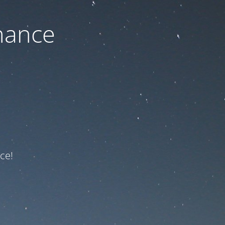
nance
ce!