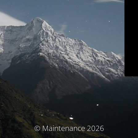
© Maintenance 2026