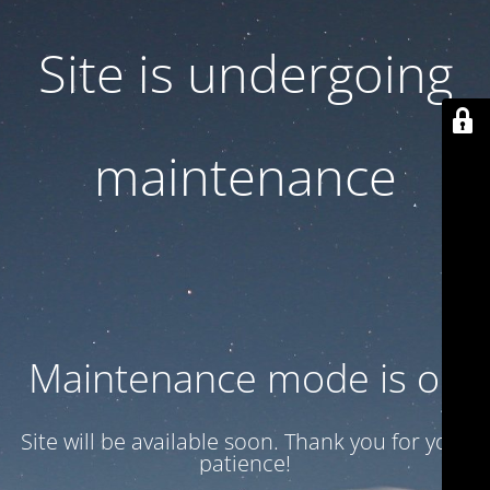
Site is undergoing
maintenance
Maintenance mode is on
Site will be available soon. Thank you for your
patience!