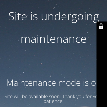
Site is undergoing
maintenance
Maintenance mode is on
Site will be available soon. Thank you for your
patience!