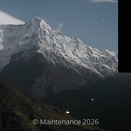
© Maintenance 2026