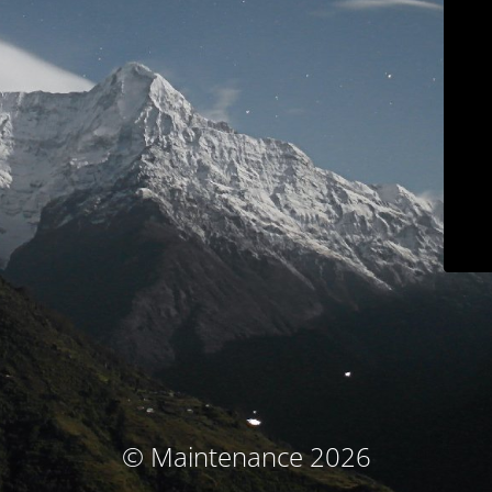
© Maintenance 2026