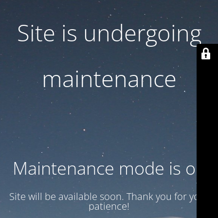
Site is undergoing
maintenance
Maintenance mode is on
Site will be available soon. Thank you for your
patience!