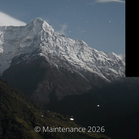
© Maintenance 2026