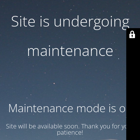
Site is undergoing
maintenance
Maintenance mode is on
Site will be available soon. Thank you for your
patience!