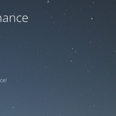
nance
ce!