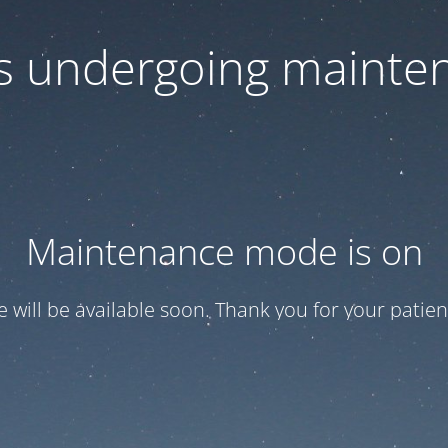
 is undergoing mainte
Maintenance mode is on
te will be available soon. Thank you for your patien