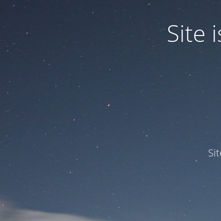
Site
Si