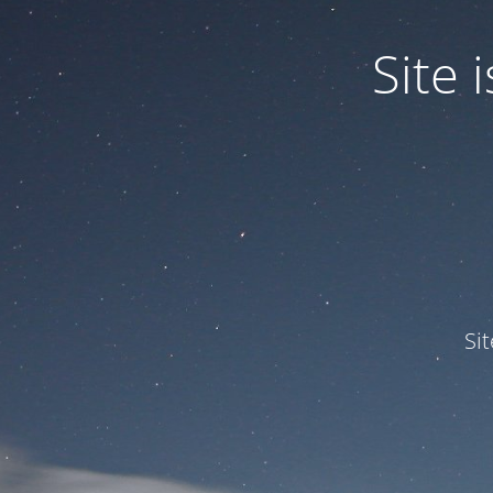
Site
Si