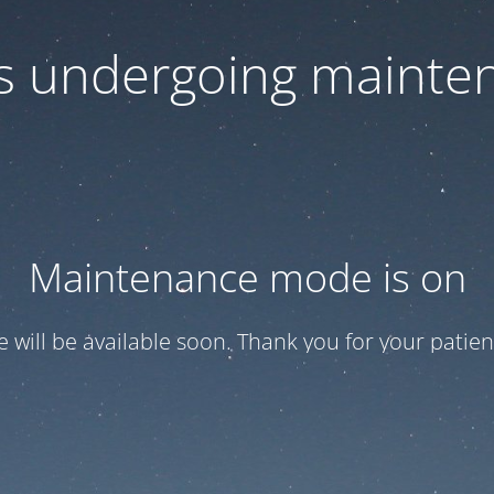
 is undergoing mainte
Maintenance mode is on
te will be available soon. Thank you for your patien