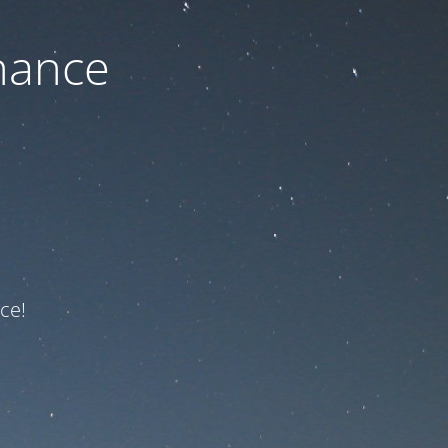
nance
ce!