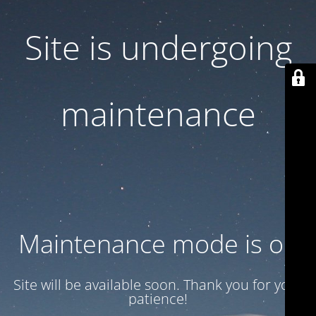
Site is undergoing
maintenance
Maintenance mode is on
Site will be available soon. Thank you for your
patience!