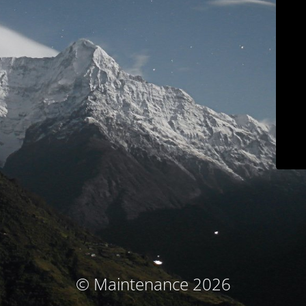
© Maintenance 2026