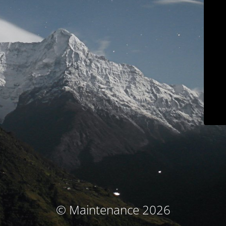
© Maintenance 2026