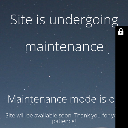
Site is undergoing
maintenance
Maintenance mode is on
Site will be available soon. Thank you for your
patience!