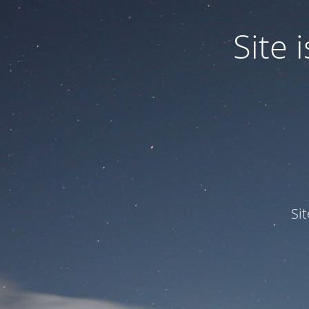
Site
Si