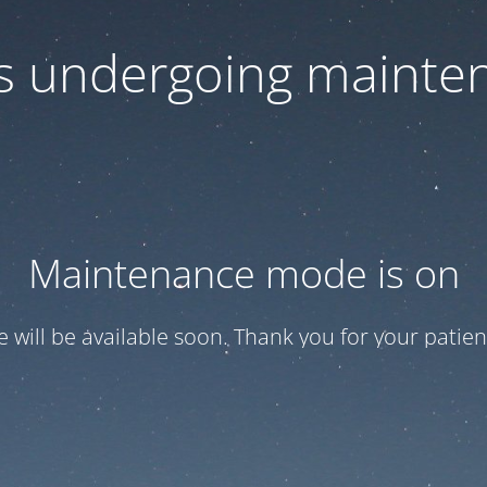
 is undergoing mainte
Maintenance mode is on
te will be available soon. Thank you for your patien