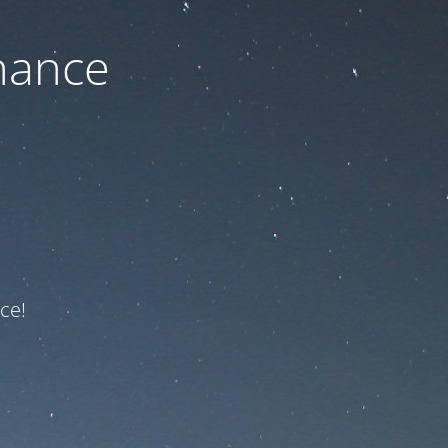
nance
ce!