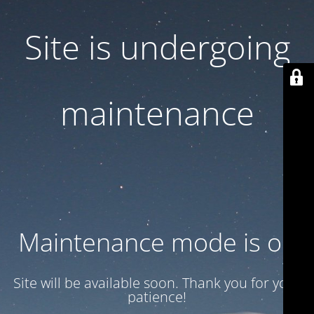
Site is undergoing
maintenance
Maintenance mode is on
Site will be available soon. Thank you for your
patience!