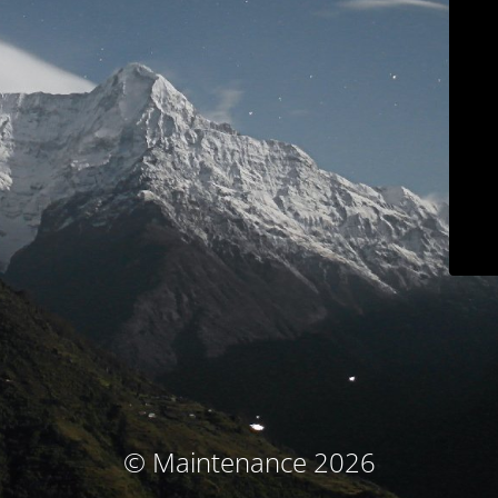
© Maintenance 2026