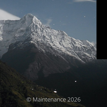
© Maintenance 2026