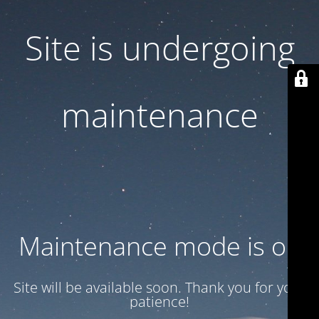
Site is undergoing
maintenance
Maintenance mode is on
Site will be available soon. Thank you for your
patience!