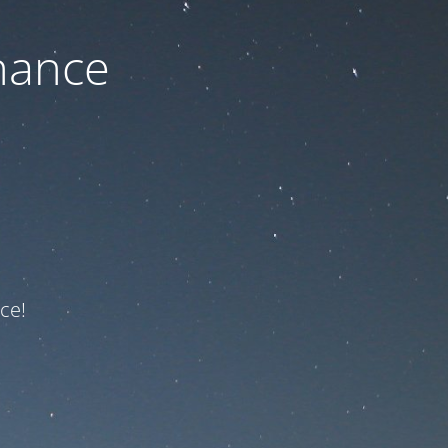
nance
ce!