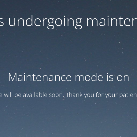
 is undergoing mainte
Maintenance mode is on
te will be available soon. Thank you for your patien