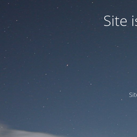
Site
Si