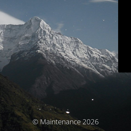
© Maintenance 2026