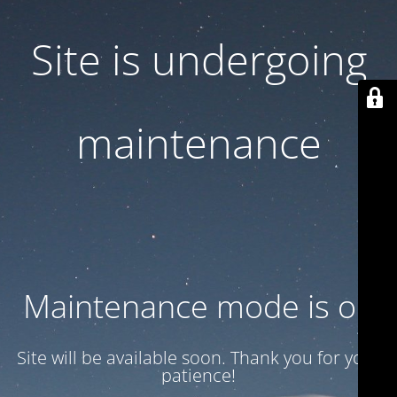
Site is undergoing
maintenance
Maintenance mode is on
Site will be available soon. Thank you for your
patience!