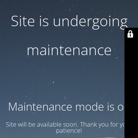
Site is undergoing
maintenance
Maintenance mode is on
Site will be available soon. Thank you for your
patience!