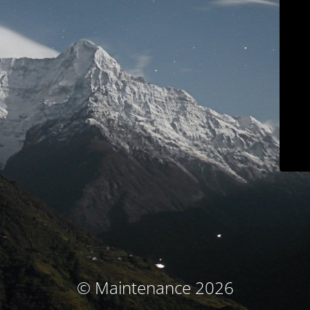
© Maintenance 2026