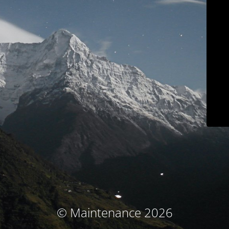
© Maintenance 2026