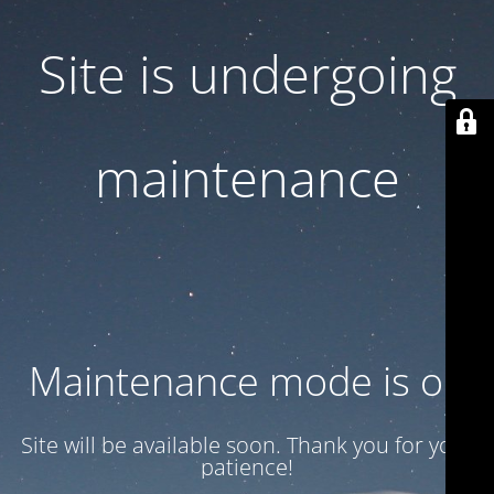
Site is undergoing
maintenance
Maintenance mode is on
Site will be available soon. Thank you for your
patience!